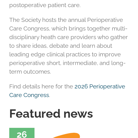
postoperative patient care.
The Society hosts the annual Perioperative
Care Congress, which brings together multi-
disciplinary heath care providers who gather
to share ideas, debate and learn about
leading edge clinical practices to improve
perioperative short, intermediate, and long-
term outcomes.
Find details here for the
2026 Perioperative
Care Congress
.
Featured news
26