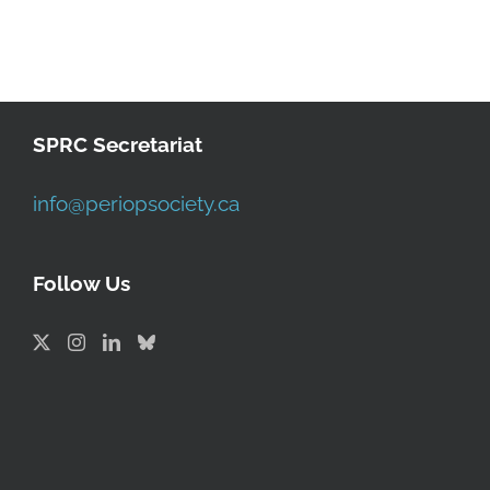
SPRC Secretariat
info@periopsociety.ca
Follow Us