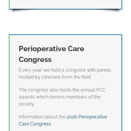
Perioperative Care
Congress
Every year we hold a congress with panels
hosted by clinicians from the field.
The congress also hosts the annual PCC
awards which honors members of the
society.
Information about the
2026 Perioperative
Care Congress
.