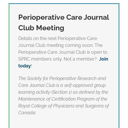
Perioperative Care Journal
Club Meeting
Details on the next Perioperative Care
Journal Club meeting coming soon. The
Perioperative Care Journal Club is open to
SPRC members only. Not a member?
Join
today
!
The Society for Perioperative Research and
Care Journal Club is a self-approved group
learning activity (Section 1) as defined by the
Maintenance of Certification Program of the
Royal College of Physicians and Surgeons of
Canada.