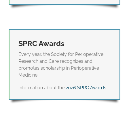
SPRC Awards
Every year, the Society for Perioperative
Research and Care recognizes and
promotes scholarship in Perioperative
Medicine.
Information about the
2026 SPRC Awards