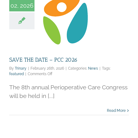
02, 2026
THE DATE – PCC
2026
News
SAVE THE DATE – PCC 2026
By
Trinary
|
February 26th, 2026
|
Categories:
News
|
Tags:
on
featured
|
Comments Off
SAVE
THE
The 8th annual Perioperative Care Congress
DATE
will be held in [...]
–
PCC
2026
Read More