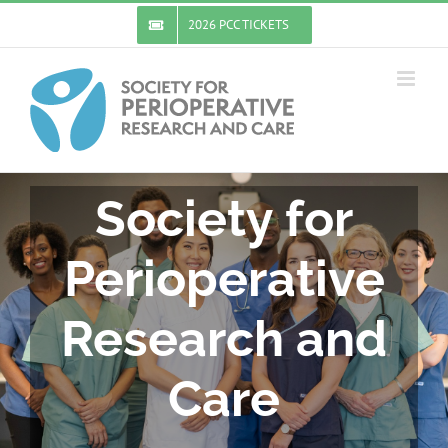
Skip
2026 PCC TICKETS
to
content
Society for
Perioperative
Research and
Care