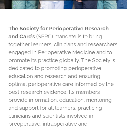
The Society for Perioperative Research
and Care’s
(SPRC) mandate is to bring
together learners, clinicians and researchers
engaged in Perioperative Medicine and to
promote its practice globally. The Society is
dedicated to promoting perioperative
education and research and ensuring
optimal perioperative care informed by the
best research evidence. Its members
provide information, education, mentoring
and support for all learners, practicing
clinicians and scientists involved in
preoperative, intraoperative and