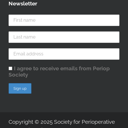
Newsletter
I agree to receive emails from Periop
Society
Copyright © 2025 Society for Perioperative