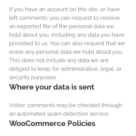
If you have an account on this site, or have
left comments, you can request to receive
an exported file of the personal data we
hold about you, including any data you have
provided to us. You can also request that we
erase any personal data we hold about you.
This does not include any data we are
obliged to keep for administrative, legal, or
security purposes.
Where your data is sent
Visitor comments may be checked through
an automated spam detection service.
WooCommerce Policies