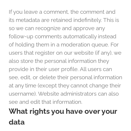
If you leave a comment, the comment and
its metadata are retained indefinitely. This is
so we can recognize and approve any
follow-up comments automatically instead
of holding them in a moderation queue. For
users that register on our website (if any), we
also store the personal information they
provide in their user profile. All users can
see, edit, or delete their personal information
at any time (except they cannot change their
username). Website administrators can also
see and edit that information.
What rights you have over your
data