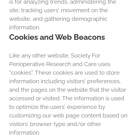
is for analyzing trends, administering the
site, tracking users’ movement on the
website, and gathering demographic
information.
Cookies and Web Beacons
Like any other website, Society For
Perioperative Research and Care uses
“cookies”. These cookies are used to store
information including visitors’ preferences,
and the pages on the website that the visitor
accessed or visited. The information is used
to optimize the users’ experience by
customizing our web page content based on
visitors’ browser type and/or other
information.