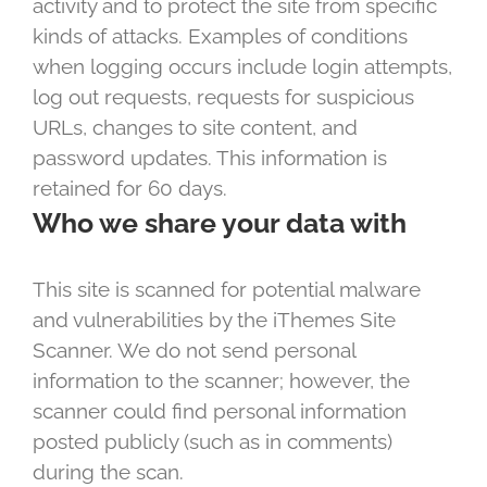
activity and to protect the site from specific
kinds of attacks. Examples of conditions
when logging occurs include login attempts,
log out requests, requests for suspicious
URLs, changes to site content, and
password updates. This information is
retained for 60 days.
Who we share your data with
This site is scanned for potential malware
and vulnerabilities by the iThemes Site
Scanner. We do not send personal
information to the scanner; however, the
scanner could find personal information
posted publicly (such as in comments)
during the scan.