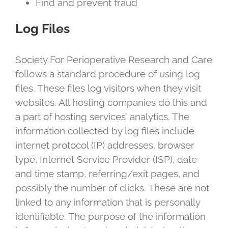
Find and prevent fraud
Log Files
Society For Perioperative Research and Care
follows a standard procedure of using log
files. These files log visitors when they visit
websites. All hosting companies do this and
a part of hosting services’ analytics. The
information collected by log files include
internet protocol (IP) addresses, browser
type, Internet Service Provider (ISP), date
and time stamp, referring/exit pages, and
possibly the number of clicks. These are not
linked to any information that is personally
identifiable. The purpose of the information