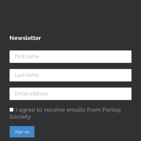
Newsletter
I agree to receive emails from Periop
Society