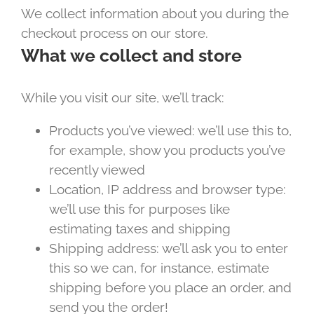
We collect information about you during the
checkout process on our store.
What we collect and store
While you visit our site, we’ll track:
Products you’ve viewed: we’ll use this to,
for example, show you products you’ve
recently viewed
Location, IP address and browser type:
we’ll use this for purposes like
estimating taxes and shipping
Shipping address: we’ll ask you to enter
this so we can, for instance, estimate
shipping before you place an order, and
send you the order!