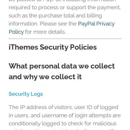
required to process or support the payment,
such as the purchase total and billing
information. Please see the
PayPal Privacy
Policy
for more details.
iThemes Security Policies
What personal data we collect
and why we collect it
Security Logs
The IP address of visitors, user ID of logged
in users, and username of login attempts are
conditionally logged to check for malicious