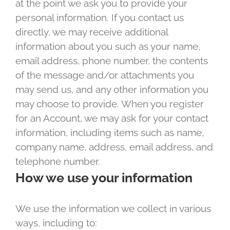
at the point we ask you to provide your
personal information. If you contact us
directly, we may receive additional
information about you such as your name,
email address, phone number, the contents
of the message and/or attachments you
may send us, and any other information you
may choose to provide. When you register
for an Account, we may ask for your contact
information, including items such as name,
company name, address, email address, and
telephone number.
How we use your information
We use the information we collect in various
ways, including to: