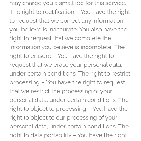
may charge you a small fee for this service.
The right to rectification – You have the right
to request that we correct any information
you believe is inaccurate. You also have the
right to request that we complete the
information you believe is incomplete. The
right to erasure – You have the right to
request that we erase your personal data,
under certain conditions. The right to restrict
processing – You have the right to request
that we restrict the processing of your
personal data, under certain conditions. The
right to object to processing – You have the
right to object to our processing of your
personal data, under certain conditions. The
right to data portability – You have the right