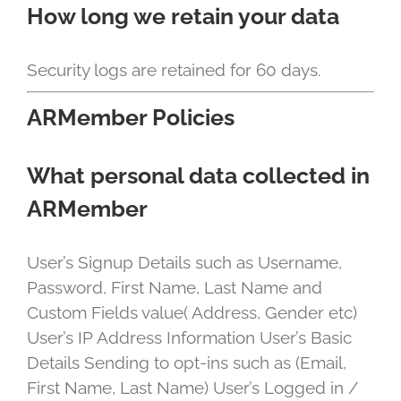
How long we retain your data
Security logs are retained for 60 days.
ARMember Policies
What personal data collected in
ARMember
User’s Signup Details such as Username,
Password, First Name, Last Name and
Custom Fields value( Address, Gender etc)
User’s IP Address Information User’s Basic
Details Sending to opt-ins such as (Email,
First Name, Last Name) User’s Logged in /