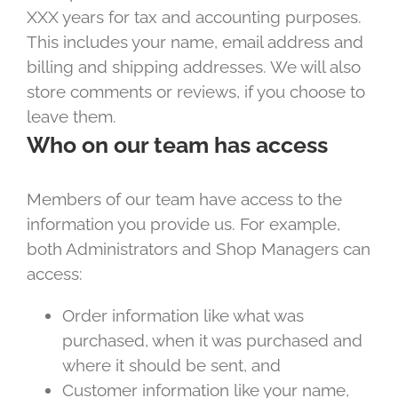
XXX years for tax and accounting purposes.
This includes your name, email address and
billing and shipping addresses. We will also
store comments or reviews, if you choose to
leave them.
Who on our team has access
Members of our team have access to the
information you provide us. For example,
both Administrators and Shop Managers can
access:
Order information like what was
purchased, when it was purchased and
where it should be sent, and
Customer information like your name,