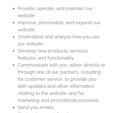
Provide, operate, and maintain our
website
Improve, personalize, and expand our
website
Understand and analyze how you use
our website
Develop new products, services,
features, and functionality
Communicate with you, either directly or
through one of our partners, including
for customer service, to provide you
with updates and other information
relating to the website, and for
marketing and promotional purposes
Send you emails