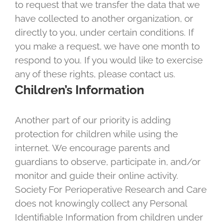
to request that we transfer the data that we
have collected to another organization, or
directly to you, under certain conditions. If
you make a request, we have one month to
respond to you. If you would like to exercise
any of these rights, please contact us.
Children’s Information
Another part of our priority is adding
protection for children while using the
internet. We encourage parents and
guardians to observe, participate in, and/or
monitor and guide their online activity.
Society For Perioperative Research and Care
does not knowingly collect any Personal
Identifiable Information from children under