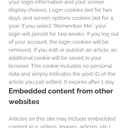
your login information and your screen
display choices. Login cookies last for two
days, and screen options cookies last for a
year. If you select “Remember Me”, your
login will persist for two weeks. If you log out
of your account, the login cookies will be
removed. If you edit or publish an article, an
additional cookie will be saved in your
browser. This cookie includes no personal
data and simply indicates the post ID of the
article you just edited. It expires after 1 day.
Embedded content from other
websites
Articles on this site may include embedded
content (e.g. videos, images, articles, etc.).