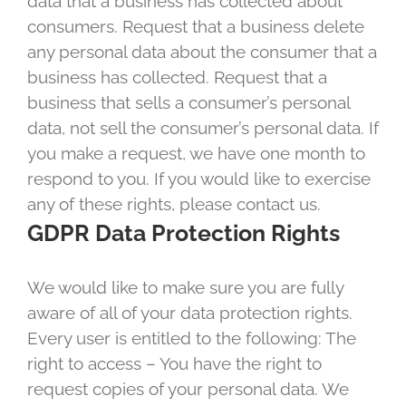
data that a business has collected about
consumers. Request that a business delete
any personal data about the consumer that a
business has collected. Request that a
business that sells a consumer’s personal
data, not sell the consumer’s personal data. If
you make a request, we have one month to
respond to you. If you would like to exercise
any of these rights, please contact us.
GDPR Data Protection Rights
We would like to make sure you are fully
aware of all of your data protection rights.
Every user is entitled to the following: The
right to access – You have the right to
request copies of your personal data. We