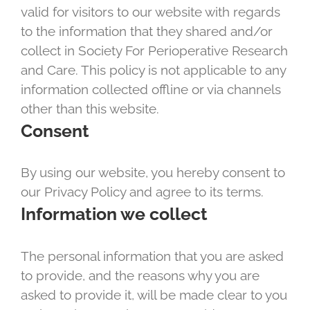
valid for visitors to our website with regards
to the information that they shared and/or
collect in Society For Perioperative Research
and Care. This policy is not applicable to any
information collected offline or via channels
other than this website.
Consent
By using our website, you hereby consent to
our Privacy Policy and agree to its terms.
Information we collect
The personal information that you are asked
to provide, and the reasons why you are
asked to provide it, will be made clear to you