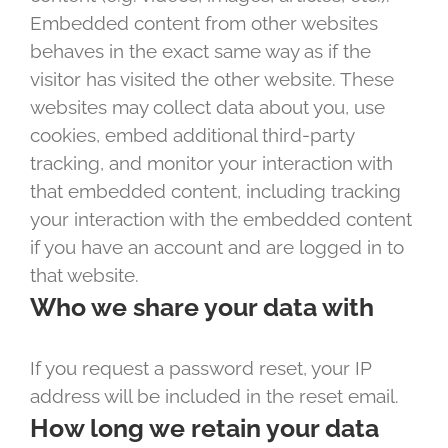
Embedded content from other websites
behaves in the exact same way as if the
visitor has visited the other website. These
websites may collect data about you, use
cookies, embed additional third-party
tracking, and monitor your interaction with
that embedded content, including tracking
your interaction with the embedded content
if you have an account and are logged in to
that website.
Who we share your data with
If you request a password reset, your IP
address will be included in the reset email.
How long we retain your data