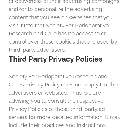
effectiveness of their advertising campaigns
and/or to personalize the advertising
content that you see on websites that you
visit. Note that Society For Perioperative
Research and Care has no access to or
control over these cookies that are used by
third-party advertisers.
Third Party Privacy Policies
Society For Perioperative Research and
Care’s Privacy Policy does not apply to other
advertisers or websites. Thus, we are
advising you to consult the respective
Privacy Policies of these third-party ad
servers for more detailed information. It may
include their practices and instructions