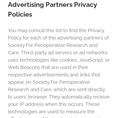
Advertising Partners Privacy
Policies
You may consult this list to find the Privacy
Policy for each of the advertising partners of
Society For Perioperative Research and
Care. Third-party ad servers or ad networks
uses technologies like cookies, JavaScript, or
Web Beacons that are used in their
respective advertisements and links that
appear on Society For Perioperative
Research and Care, which are sent directly
to users’ browser. They automatically receive
your IP address when this occurs. These
technologies are used to measure the