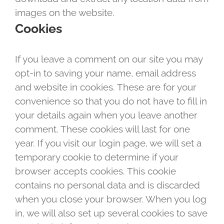
images on the website.
Cookies
If you leave a comment on our site you may
opt-in to saving your name, email address
and website in cookies. These are for your
convenience so that you do not have to fill in
your details again when you leave another
comment. These cookies will last for one
year. If you visit our login page, we will set a
temporary cookie to determine if your
browser accepts cookies. This cookie
contains no personal data and is discarded
when you close your browser. When you log
in, we will also set up several cookies to save