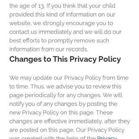
the age of 13. If you think that your child
provided this kind of information on our
website, we strongly encourage you to
contact us immediately and we will do our
best efforts to promptly remove such
information from our records.
Changes to This Privacy Policy
We may update our Privacy Policy from time
to time. Thus, we advise you to review this
page periodically for any changes. We will
notify you of any changes by posting the
new Privacy Policy on this page. These
changes are effective immediately, after they
are posted on this page. Our Privacy Policy
was created with the help of the
Privacy