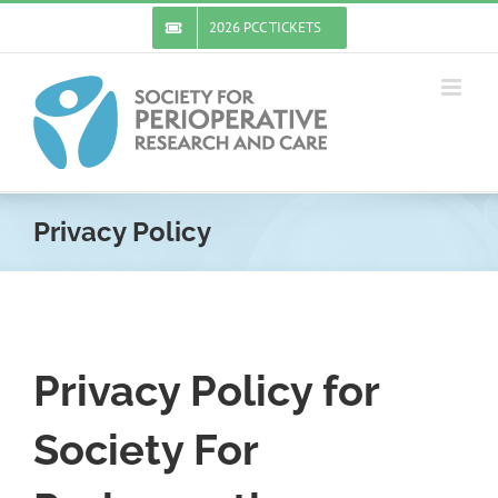
Skip
2026 PCC TICKETS
to
content
Privacy Policy
Privacy Policy for
Society For