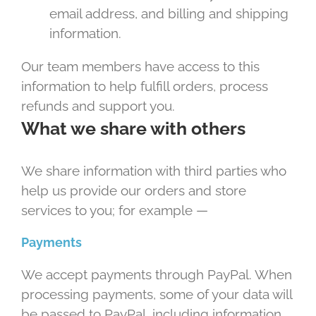
email address, and billing and shipping
information.
Our team members have access to this
information to help fulfill orders, process
refunds and support you.
What we share with others
We share information with third parties who
help us provide our orders and store
services to you; for example —
Payments
We accept payments through PayPal. When
processing payments, some of your data will
be passed to PayPal, including information