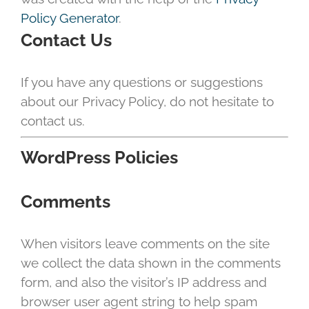
Policy Generator
.
Contact Us
If you have any questions or suggestions
about our Privacy Policy, do not hesitate to
contact us.
WordPress Policies
Comments
When visitors leave comments on the site
we collect the data shown in the comments
form, and also the visitor’s IP address and
browser user agent string to help spam