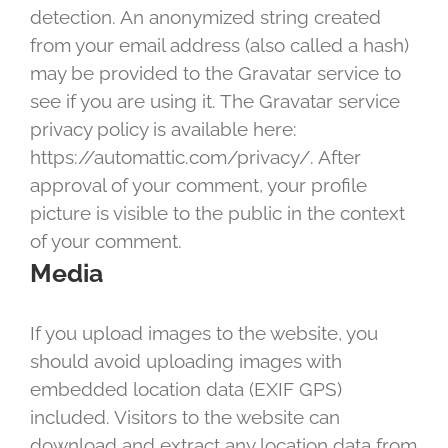
detection. An anonymized string created
from your email address (also called a hash)
may be provided to the Gravatar service to
see if you are using it. The Gravatar service
privacy policy is available here:
https://automattic.com/privacy/. After
approval of your comment, your profile
picture is visible to the public in the context
of your comment.
Media
If you upload images to the website, you
should avoid uploading images with
embedded location data (EXIF GPS)
included. Visitors to the website can
download and extract any location data from