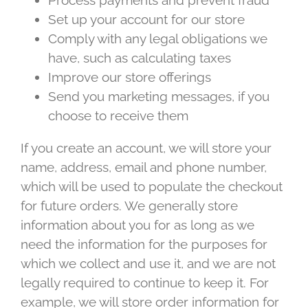
Process payments and prevent fraud
Set up your account for our store
Comply with any legal obligations we
have, such as calculating taxes
Improve our store offerings
Send you marketing messages, if you
choose to receive them
If you create an account, we will store your
name, address, email and phone number,
which will be used to populate the checkout
for future orders. We generally store
information about you for as long as we
need the information for the purposes for
which we collect and use it, and we are not
legally required to continue to keep it. For
example, we will store order information for