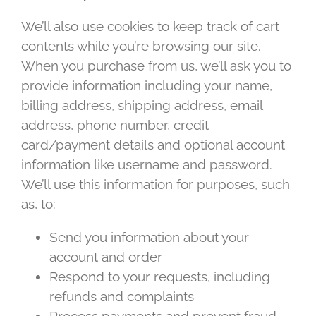
We’ll also use cookies to keep track of cart
contents while you’re browsing our site.
When you purchase from us, we’ll ask you to
provide information including your name,
billing address, shipping address, email
address, phone number, credit
card/payment details and optional account
information like username and password.
We’ll use this information for purposes, such
as, to:
Send you information about your
account and order
Respond to your requests, including
refunds and complaints