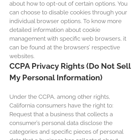
about how to opt-out of certain options. You
can choose to disable cookies through your
individual browser options. To know more
detailed information about cookie
management with specific web browsers, it
can be found at the browsers’ respective
websites.
CCPA Privacy Rights (Do Not Sell
My Personal Information)
Under the CCPA, among other rights,
California consumers have the right to:
Request that a business that collects a
consumer’s personal data disclose the
categories and specific pieces of personal