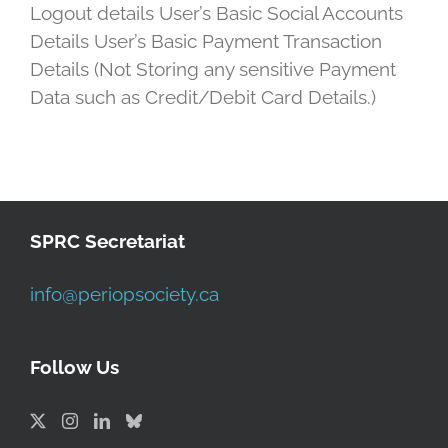
Logout details User’s Basic Social Accounts
Details User’s Basic Payment Transaction
Details (Not Storing any sensitive Payment
Data such as Credit/Debit Card Details.)
SPRC Secretariat
info@periopsociety.ca
Follow Us