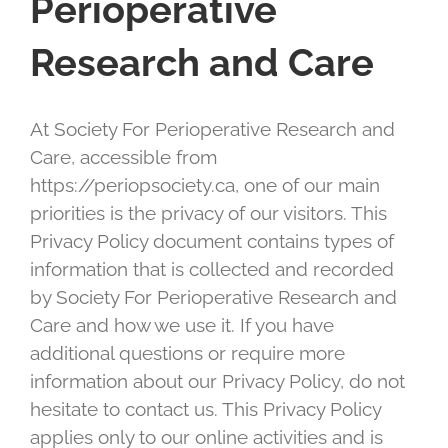
Perioperative
Research and Care
At Society For Perioperative Research and
Care, accessible from
https://periopsociety.ca, one of our main
priorities is the privacy of our visitors. This
Privacy Policy document contains types of
information that is collected and recorded
by Society For Perioperative Research and
Care and how we use it. If you have
additional questions or require more
information about our Privacy Policy, do not
hesitate to contact us. This Privacy Policy
applies only to our online activities and is