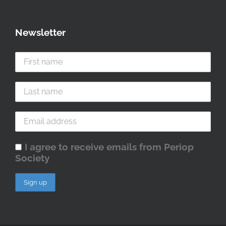
Newsletter
I agree to receive emails from Periop
Society