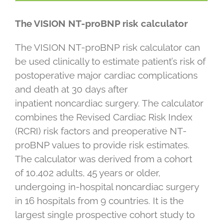
The VISION NT-proBNP risk calculator
The VISION NT-proBNP risk calculator can
be used clinically to estimate patient’s risk of
postoperative major cardiac complications
and death at 30 days after
inpatient noncardiac surgery. The calculator
combines the Revised Cardiac Risk Index
(RCRI) risk factors and preoperative NT-
proBNP values to provide risk estimates.
The calculator was derived from a cohort
of 10,402 adults, 45 years or older,
undergoing in-hospital noncardiac surgery
in 16 hospitals from 9 countries. It is the
largest single prospective cohort study to