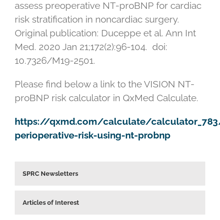
assess preoperative NT-proBNP for cardiac
risk stratification in noncardiac surgery.
Original publication: Duceppe et al. Ann Int
Med. 2020 Jan 21;172(2):96-104. doi:
10.7326/M19-2501.
Please find below a link to the VISION NT-
proBNP risk calculator in QxMed Calculate.
https://qxmd.com/calculate/calculator_783/
perioperative-risk-using-nt-probnp
SPRC Newsletters
Articles of Interest