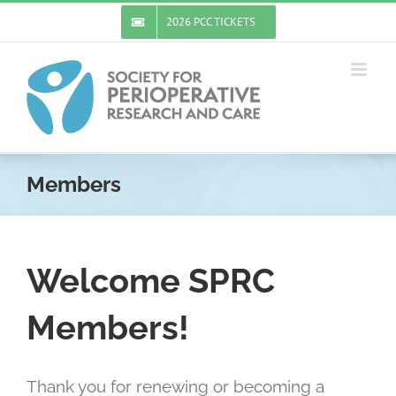
Skip
2026 PCC TICKETS
to
content
Members
Welcome SPRC
Members!
Thank you for renewing or becoming a