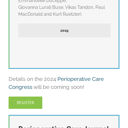
Emmanuelle Duceppe,
Giovanna Lurati Buse, Vikas Tandon, Paul
MacDonald and Kurt Ruetzler)
2019
Details on the 2024
Perioperative Care
Congress
will be coming soon!
REGISTER