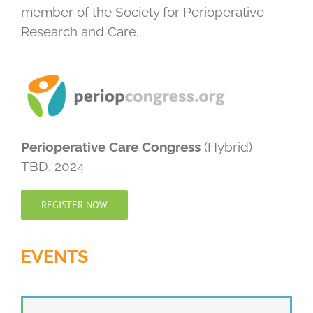
member of the Society for Perioperative
Research and Care.
Perioperative Care Congress
(Hybrid)
TBD. 2024
REGISTER NOW
EVENTS