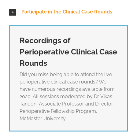
Participate in the Clinical Case Rounds
Recordings of
Perioperative Clinical Case
Rounds
Did you miss being able to attend the live
perioperative clinical case rounds? We
have numerous recordings available from
2020. All sessions moderated by Dr. Vikas
Tandon, Associate Professor and Director,
Perioperative Fellowship Program,
McMaster University.