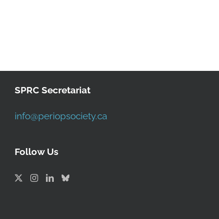
SPRC Secretariat
info@periopsociety.ca
Follow Us