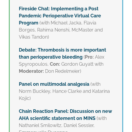
Fireside Chat: Implementing a Post
Pandemic Perioperative Virtual Care
Program
(with Michael Jacka, Flavia
Borges, Rahima Nenshi, McMaster and
Vikas Tandon)
Debate: Thrombosis is more important
than perioperative bleeding
(
Pro:
Alex
Spyropoulos,
Con:
Gordon Guyatt with
Moderator:
Don Redelmeier)
Panel on multimodal analgesia
(with
Norm Buckley, Hance Clarke and Katarina
Kojic)
Chain Reaction Panel: Discussion on new
AHA scientific statement on MINS
(with
Nathaniel Smilowitz, Daniel Sessler,