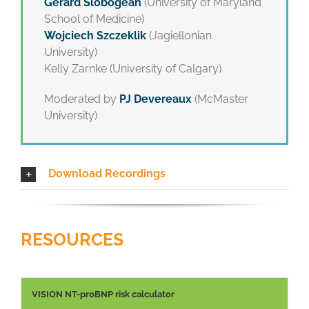
Gerard Slobogean
(University of Maryland
School of Medicine)
Wojciech Szczeklik
(Jagiellonian
University)
Kelly Zarnke (University of Calgary)
Moderated by
PJ Devereaux
(McMaster
University)
Download Recordings
RESOURCES
VISION NT-proBNP risk calculator