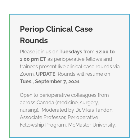
Periop Clinical Case
Rounds
Please join us on
Tuesdays
from
12:00 to
1:00 pm ET
as perioperative fellows and
trainees present live clinical case rounds via
Zoom.
UPDATE
: Rounds will resume on
Tues., September 7, 2021
.
Open to perioperative colleagues from
across Canada (medicine, surgery,
nursing). Moderated by Dr. Vikas Tandon,
Associate Professor, Perioperative
Fellowship Program, McMaster University.