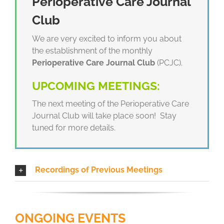
Perioperative Care Journal
Club
We are very excited to inform you about
the establishment of the monthly
Perioperative Care Journal Club
(PCJC).
UPCOMING MEETINGS:
The next meeting of the Perioperative Care
Journal Club will take place soon! Stay
tuned for more details.
Recordings of Previous Meetings
ONGOING EVENTS