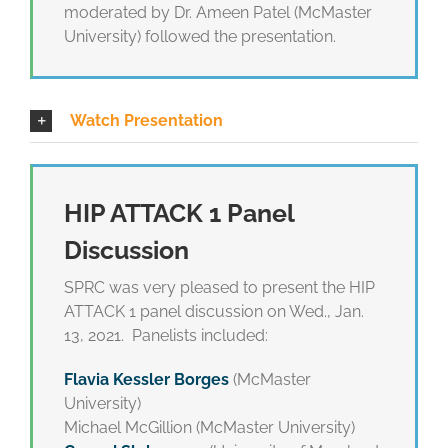
moderated by Dr. Ameen Patel (McMaster
University) followed the presentation.
Watch Presentation
HIP ATTACK 1 Panel
Discussion
SPRC was very pleased to present the HIP
ATTACK 1 panel discussion on Wed., Jan.
13, 2021. Panelists included:
Flavia Kessler Borges
(McMaster
University)
Michael McGillion (McMaster University)