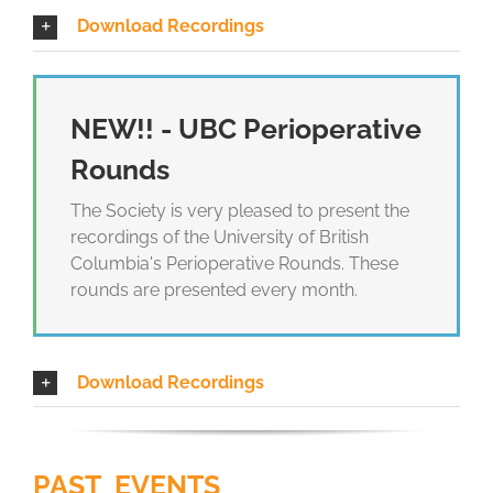
Download Recordings
NEW!! - UBC Perioperative
Rounds
The Society is very pleased to present the
recordings of the University of British
Columbia's Perioperative Rounds. These
rounds are presented every month.
Download Recordings
PAST EVENTS