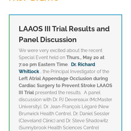
LAAOS III Trial Results and
Panel Discussion
We were very excited about the recent
Special Event held on
Thurs., May 20 at
7:00 pm Eastern Time
.
Dr. Richard
Whitlock
, the Principal Investigator of the
Left Atrial Appendage Occlusion during
Cardiac Surgery to Prevent Stroke LAAOS
III Trial
presented the results. A panel
discussion with Dr. PJ Devereaux (McMaster
University), Dr. Jean-François Légaré (New
Brunwick Health Centre), Dr. Daniel Sessler
(Cleveland Clinic) and Dr. Steve Shadowitz
(Sunnybrook Health Sciences Centre)