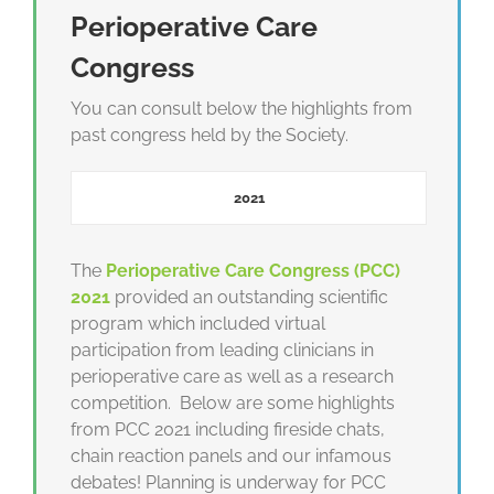
Perioperative Care
Congress
You can consult below the highlights from
past congress held by the Society.
2021
The
Perioperative
Care Congress (PCC)
2021
provided an outstanding scientific
program which included virtual
participation from leading clinicians in
perioperative care as well as a research
competition. Below are some highlights
from PCC 2021 including fireside chats,
chain reaction panels and our infamous
debates! Planning is underway for PCC