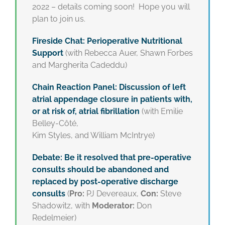
2022 – details coming soon! Hope you will
plan to join us.
Fireside Chat: Perioperative Nutritional
Support
(with Rebecca Auer, Shawn Forbes
and Margherita Cadeddu)
Chain Reaction Panel: Discussion of left
atrial appendage closure in patients with,
or at risk of, atrial fibrillation
(with Emilie
Belley-Côté,
Kim Styles, and William McIntrye)
Debate: Be it resolved that pre-operative
consults should be abandoned and
replaced by post-operative discharge
consults
(
Pro:
PJ Devereaux,
Con:
Steve
Shadowitz, with
Moderator:
Don
Redelmeier)